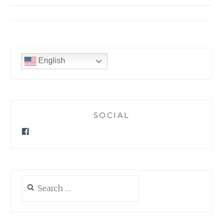
English
SOCIAL
Facebook
Search
for: