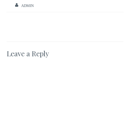
ADMIN
Leave a Reply