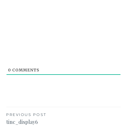
0
COMMENTS
Post
PREVIOUS POST
tinc_display6
navigation