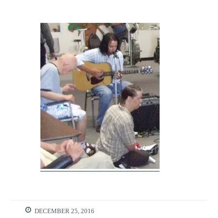
DECEMBER 25, 2016