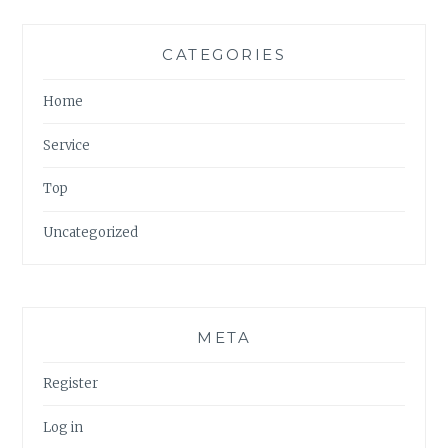
CATEGORIES
Home
Service
Top
Uncategorized
META
Register
Log in