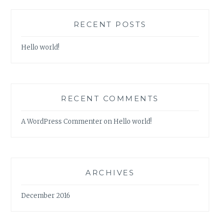
RECENT POSTS
Hello world!
RECENT COMMENTS
A WordPress Commenter
on
Hello world!
ARCHIVES
December 2016