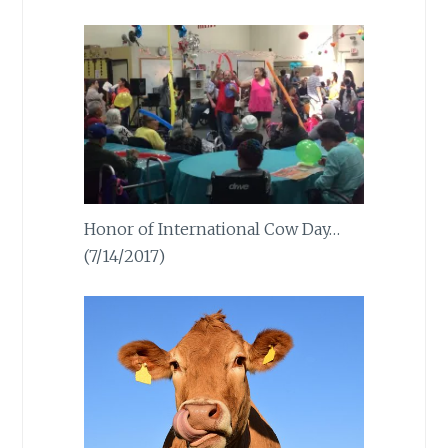
Honor of International Cow Day…
(7/14/2017)