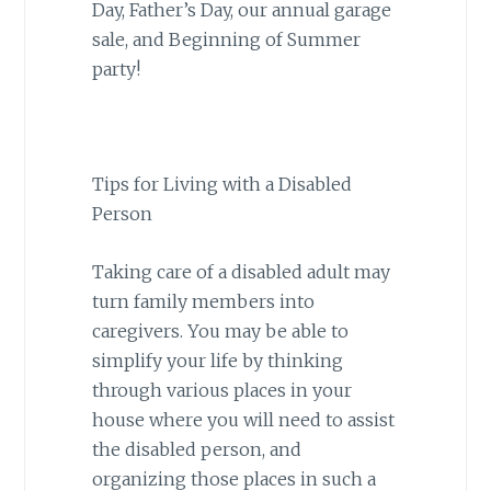
Day, Father’s Day, our annual garage
sale, and Beginning of Summer
party!
Tips for Living with a Disabled
Person
Taking care of a disabled adult may
turn family members into
caregivers. You may be able to
simplify your life by thinking
through various places in your
house where you will need to assist
the disabled person, and
organizing those places in such a