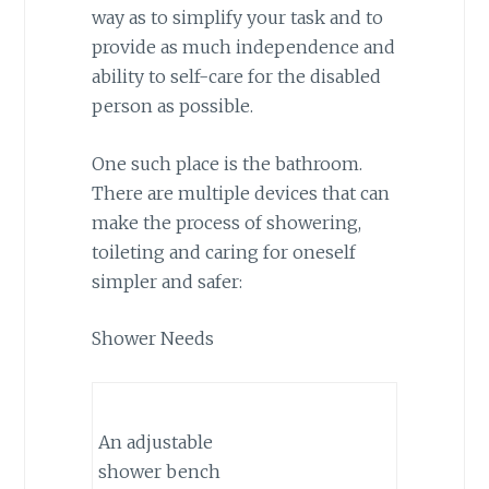
way as to simplify your task and to
provide as much independence and
ability to self-care for the disabled
person as possible.
One such place is the bathroom.
There are multiple devices that can
make the process of showering,
toileting and caring for oneself
simpler and safer:
Shower Needs
An adjustable
shower bench