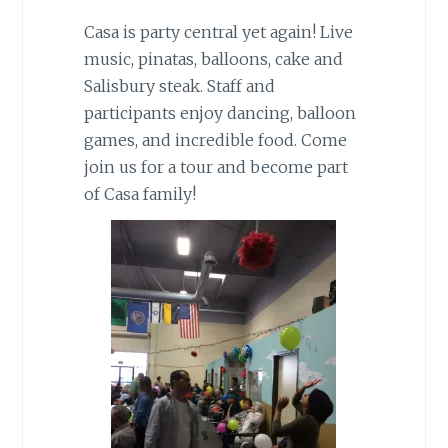
Casa is party central yet again! Live
music, pinatas, balloons, cake and
Salisbury steak. Staff and
participants enjoy dancing, balloon
games, and incredible food. Come
join us for a tour and become part
of Casa family!