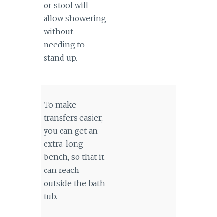
or stool will
allow showering
without
needing to
stand up.
To make
transfers easier,
you can get an
extra-long
bench, so that it
can reach
outside the bath
tub.