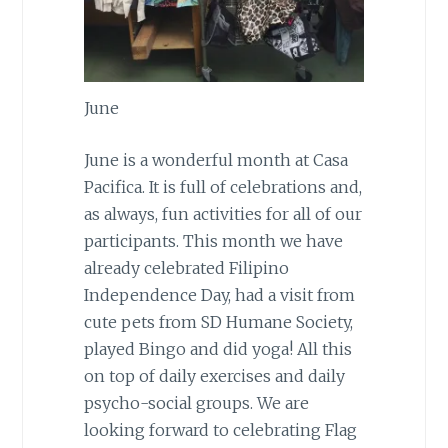
June
June is a wonderful month at Casa
Pacifica. It is full of celebrations and,
as always, fun activities for all of our
participants. This month we have
already celebrated Filipino
Independence Day, had a visit from
cute pets from SD Humane Society,
played Bingo and did yoga! All this
on top of daily exercises and daily
psycho-social groups. We are
looking forward to celebrating Flag