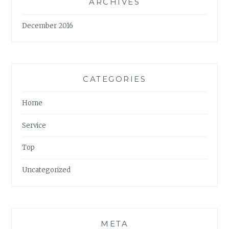
ARCHIVES
December 2016
CATEGORIES
Home
Service
Top
Uncategorized
META