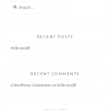
Search
for:
RECENT POSTS
Hello world!
RECENT COMMENTS
A WordPress Commenter
on
Hello world!