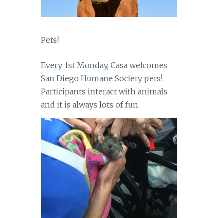
Pets!
Every 1st Monday, Casa welcomes
San Diego Humane Society pets!
Participants interact with animals
and it is always lots of fun.