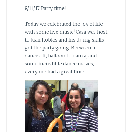
8/11/17 Party time!
Today we celebrated the joy of life
with some live music! Casa was host
to Juan Robles and his dj-ing skills
got the party going. Between a
dance off, balloon bonanza, and
some incredible dance moves,
everyone had a great time!