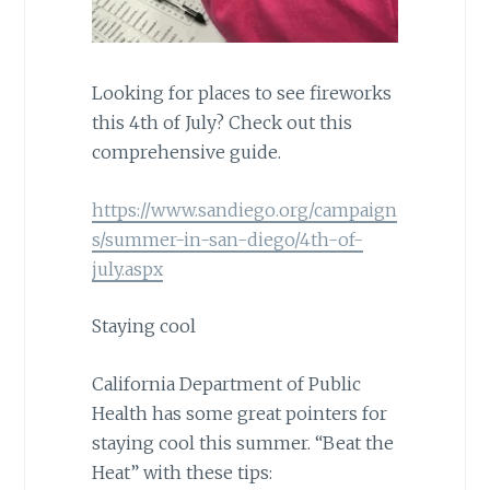
Looking for places to see fireworks
this 4th of July? Check out this
comprehensive guide.
https://www.sandiego.org/campaign
s/summer-in-san-diego/4th-of-
july.aspx
Staying cool
California Department of Public
Health has some great pointers for
staying cool this summer. “Beat the
Heat” with these tips: