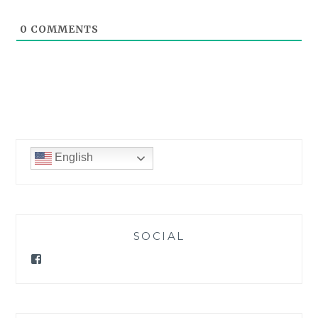
0
COMMENTS
English
SOCIAL
Facebook