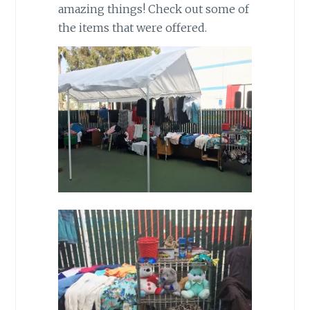
amazing things! Check out some of
the items that were offered.