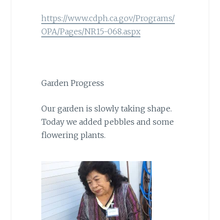
https://www.cdph.ca.gov/Programs/
OPA/Pages/NR15-068.aspx
Garden Progress
Our garden is slowly taking shape.
Today we added pebbles and some
flowering plants.