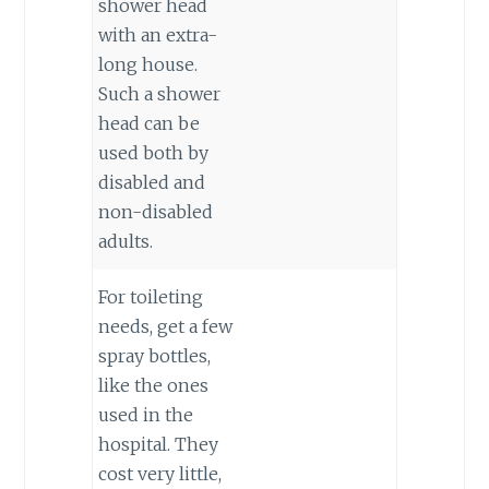
shower head
with an extra-
long house.
Such a shower
head can be
used both by
disabled and
non-disabled
adults.
For toileting
needs, get a few
spray bottles,
like the ones
used in the
hospital. They
cost very little,