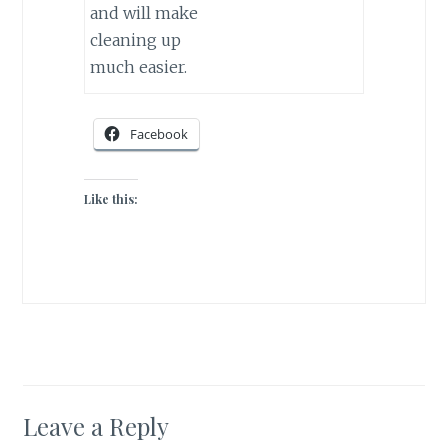
and will make
cleaning up
much easier.
Facebook
Like this:
Leave a Reply