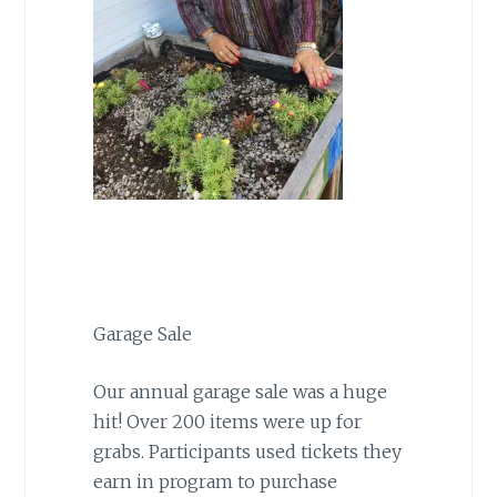
Garage Sale
Our annual garage sale was a huge
hit! Over 200 items were up for
grabs. Participants used tickets they
earn in program to purchase