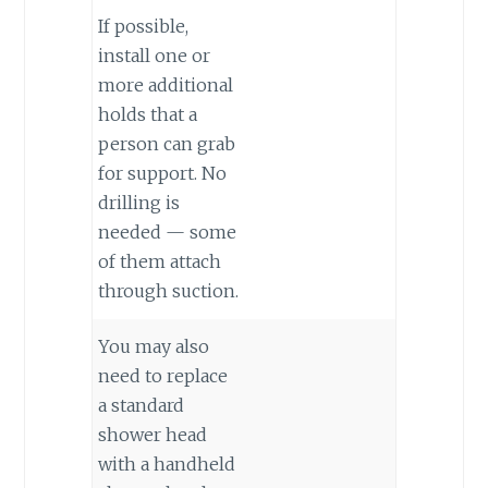
If possible,
install one or
more additional
holds that a
person can grab
for support. No
drilling is
needed — some
of them attach
through suction.
You may also
need to replace
a standard
shower head
with a handheld