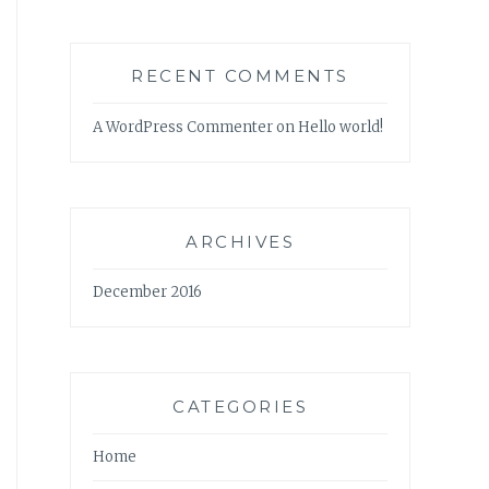
RECENT COMMENTS
A WordPress Commenter
on
Hello world!
ARCHIVES
December 2016
CATEGORIES
Home