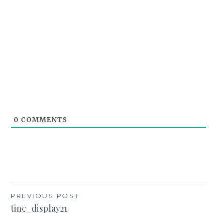
0
COMMENTS
Post
PREVIOUS POST
tinc_display21
navigation