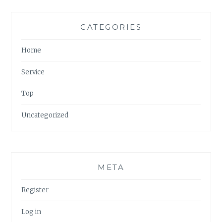
CATEGORIES
Home
Service
Top
Uncategorized
META
Register
Log in