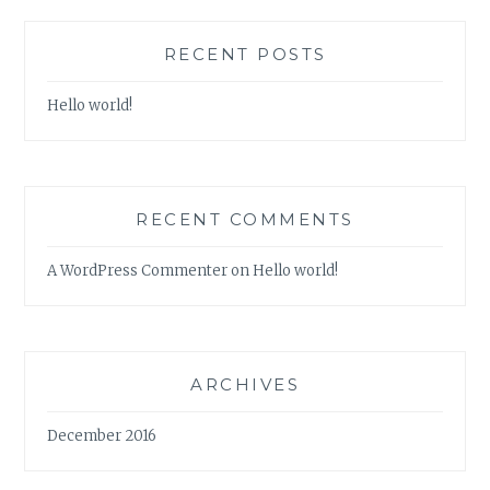
RECENT POSTS
Hello world!
RECENT COMMENTS
A WordPress Commenter
on
Hello world!
ARCHIVES
December 2016