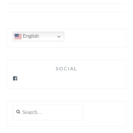
English
SOCIAL
Facebook
Search
for: