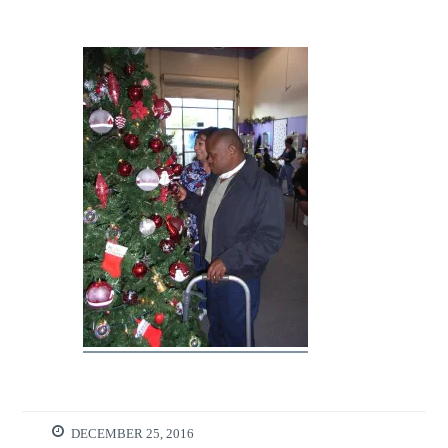
DECEMBER 25, 2016