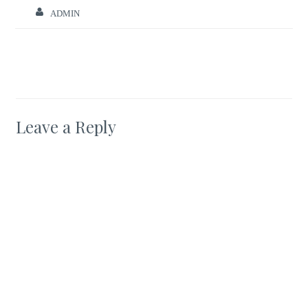
ADMIN
Leave a Reply