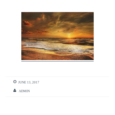
JUNE 13, 2017
ADMIN