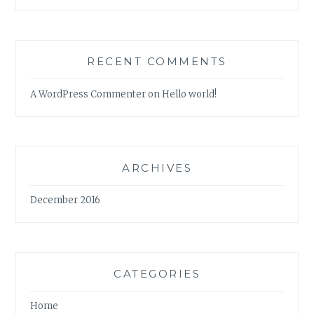
RECENT COMMENTS
A WordPress Commenter
on
Hello world!
ARCHIVES
December 2016
CATEGORIES
Home