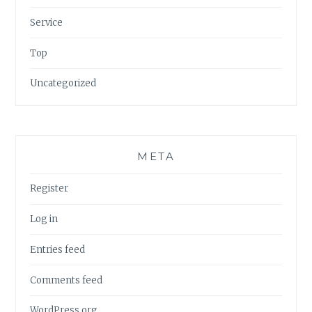
Service
Top
Uncategorized
META
Register
Log in
Entries feed
Comments feed
WordPress.org