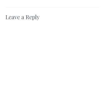
Leave a Reply