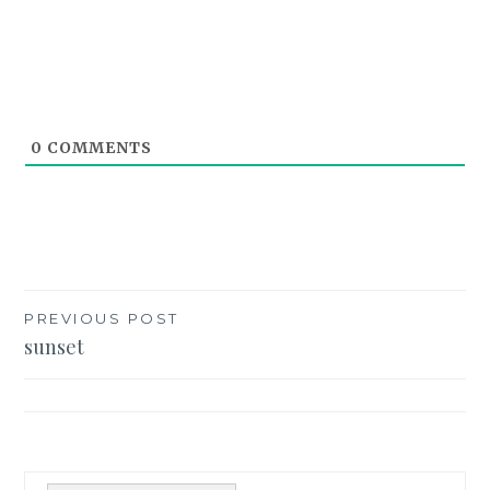
0
COMMENTS
Post
PREVIOUS POST
sunset
navigation