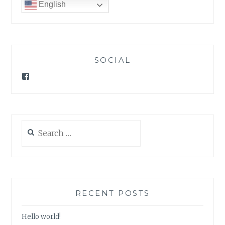
English
SOCIAL
Facebook
Search
for:
RECENT POSTS
Hello world!