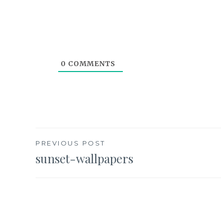
0
COMMENTS
Post
PREVIOUS POST
sunset-wallpapers
navigation