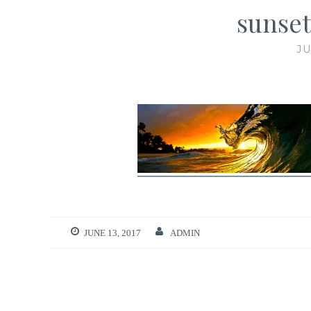
sunset
JU
JUNE 13, 2017
ADMIN