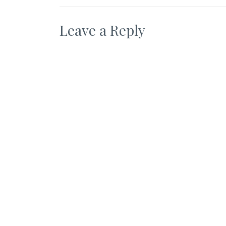
Leave a Reply