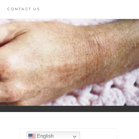
CONTACT US
English