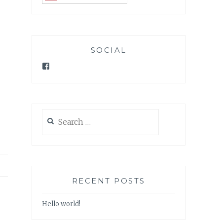
SOCIAL
Facebook
Search
for:
RECENT POSTS
Hello world!