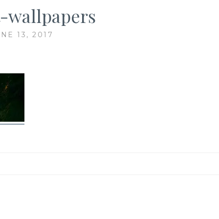
-wallpapers
NE 13, 2017