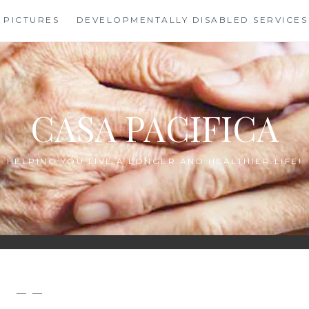
PICTURES
DEVELOPMENTALLY DISABLED SERVICES
CASA PACIFICA
HELPING YOU LIVE A LONGER AND HEALTHIER LIFE!
— —