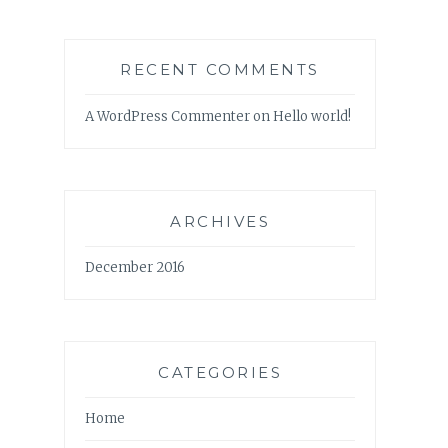
RECENT COMMENTS
A WordPress Commenter
on
Hello world!
ARCHIVES
December 2016
CATEGORIES
Home