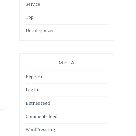
Service
Top
Uncategorized
META
Register
Log in
Entries feed
Comments feed
WordPress.org