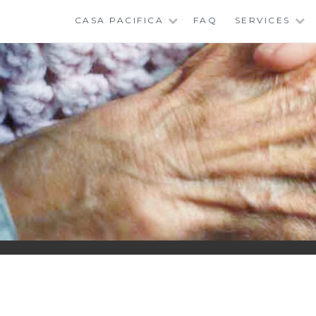
Skip
CASA PACIFICA
FAQ
SERVICES
to
content