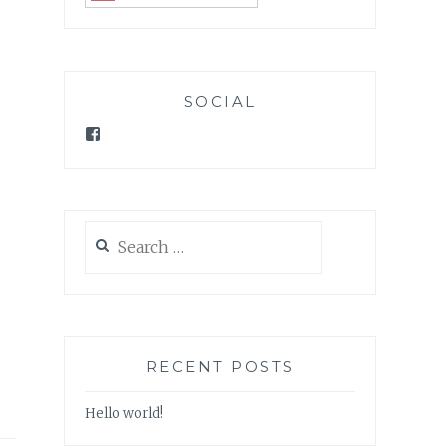
SOCIAL
Facebook
Search
for:
RECENT POSTS
Hello world!