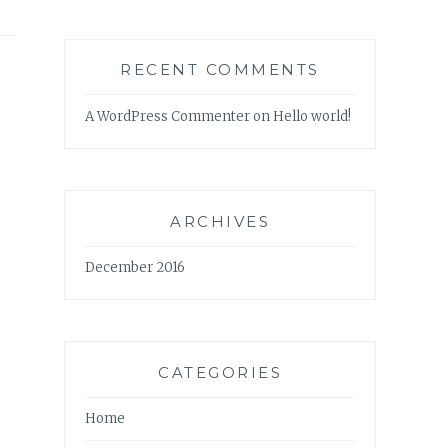
RECENT COMMENTS
A WordPress Commenter
on
Hello world!
ARCHIVES
December 2016
CATEGORIES
Home