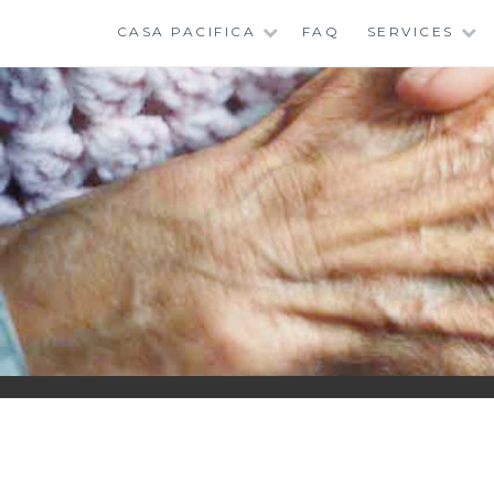
Skip
CASA PACIFICA
FAQ
SERVICES
to
content