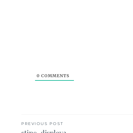
0
COMMENTS
Post
PREVIOUS POST
stinc_display2