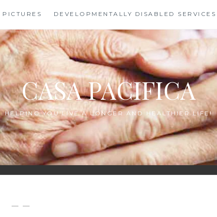
PICTURES
DEVELOPMENTALLY DISABLED SERVICES
CASA PACIFICA
HELPING YOU LIVE A LONGER AND HEALTHIER LIFE!
— —