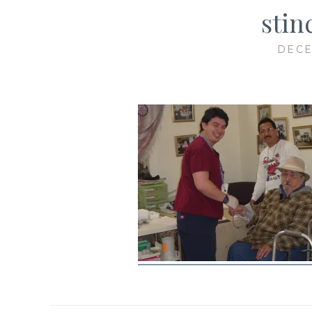
stin
DECE