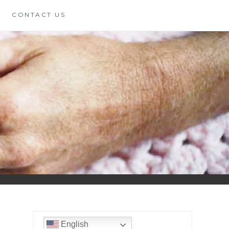
CONTACT US
English