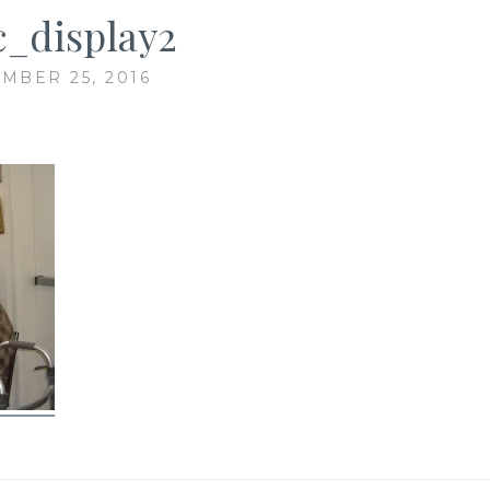
c_display2
MBER 25, 2016