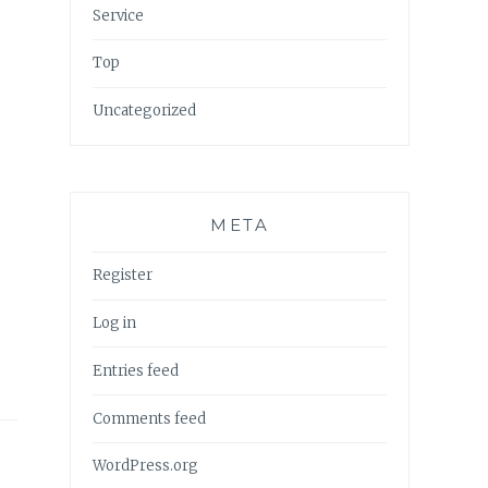
Service
Top
Uncategorized
META
Register
Log in
Entries feed
Comments feed
WordPress.org