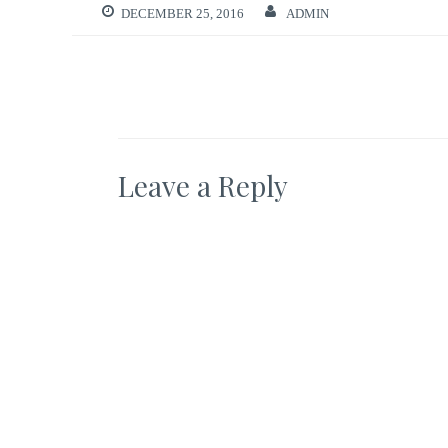
DECEMBER 25, 2016
ADMIN
Leave a Reply