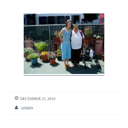
DECEMBER 25, 2016
ADMIN