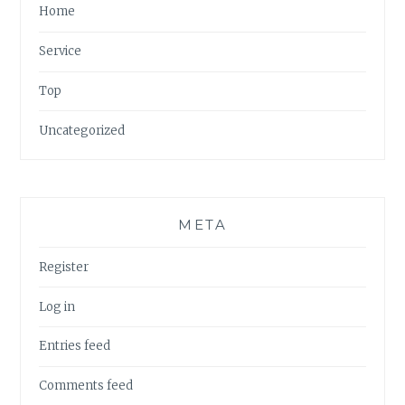
Home
Service
Top
Uncategorized
META
Register
Log in
Entries feed
Comments feed