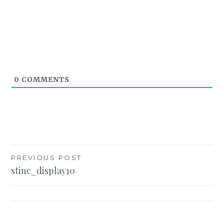
0
COMMENTS
Post
PREVIOUS POST
stinc_display10
navigation