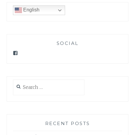
English
SOCIAL
Facebook
Search
for:
RECENT POSTS