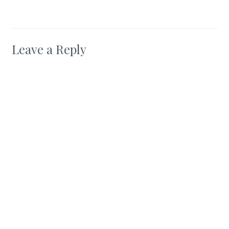
Leave a Reply