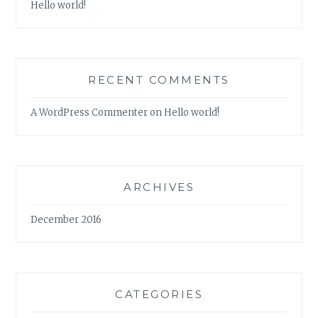
Hello world!
RECENT COMMENTS
A WordPress Commenter
on
Hello world!
ARCHIVES
December 2016
CATEGORIES