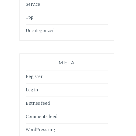
Service
Top
Uncategorized
META
Register
Log in
Entries feed
Comments feed
WordPress.org