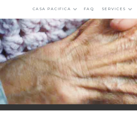
Skip
CASA PACIFICA
FAQ
SERVICES
to
content