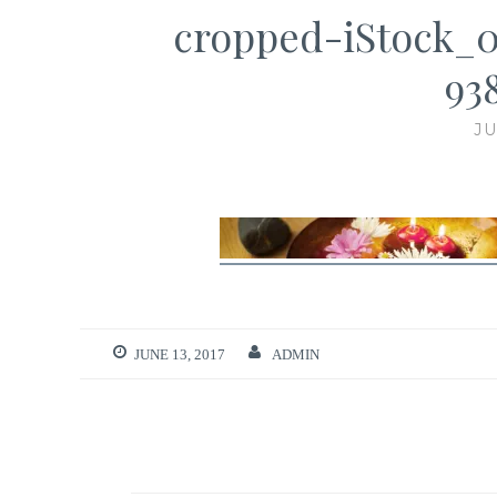
cropped-iStock_
93
JU
JUNE 13, 2017
ADMIN