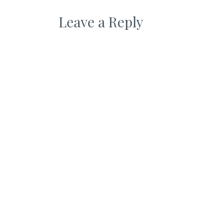
Leave a Reply