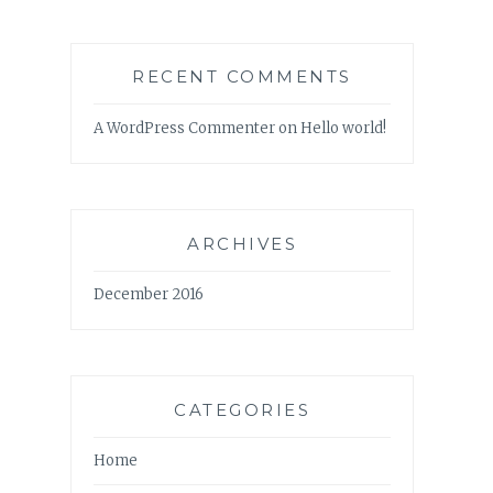
RECENT COMMENTS
A WordPress Commenter
on
Hello world!
ARCHIVES
December 2016
CATEGORIES
Home