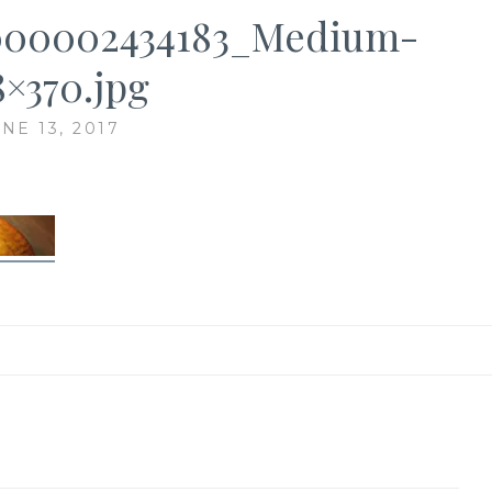
000002434183_Medium-
8×370.jpg
NE 13, 2017