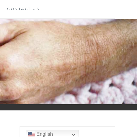
CONTACT US
English