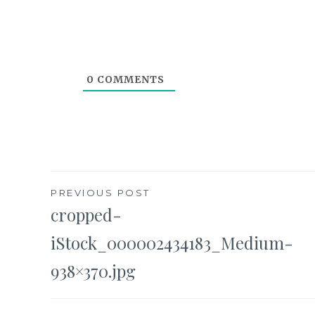
0
COMMENTS
Post
PREVIOUS POST
cropped-
navigation
iStock_000002434183_Medium-
938×370.jpg