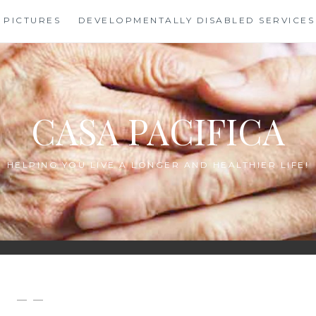
PICTURES
DEVELOPMENTALLY DISABLED SERVICES
CASA PACIFICA
HELPING YOU LIVE A LONGER AND HEALTHIER LIFE!
— —