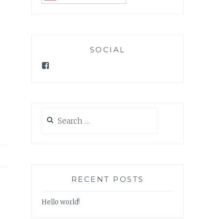
SOCIAL
Facebook
Search
for:
RECENT POSTS
Hello world!