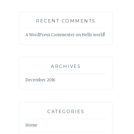
RECENT COMMENTS
A WordPress Commenter
on
Hello world!
ARCHIVES
December 2016
CATEGORIES
Home