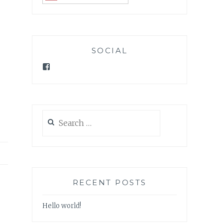
SOCIAL
Facebook
Search
for:
RECENT POSTS
Hello world!