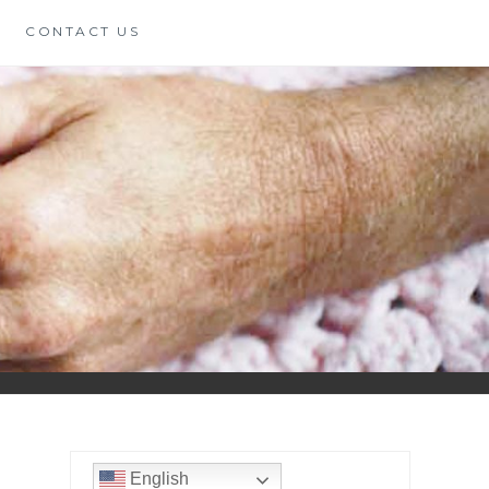
CONTACT US
English