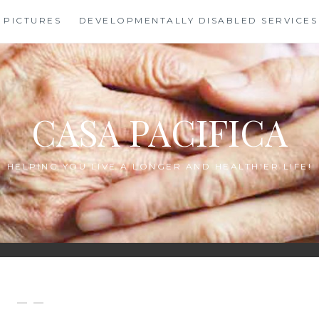
PICTURES
DEVELOPMENTALLY DISABLED SERVICES
CASA PACIFICA
HELPING YOU LIVE A LONGER AND HEALTHIER LIFE!
— —