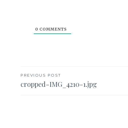
0
COMMENTS
Post
PREVIOUS POST
cropped-IMG_4210-1.jpg
navigation