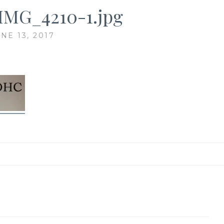
IMG_4210-1.jpg
NE 13, 2017