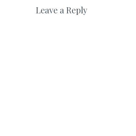
Leave a Reply