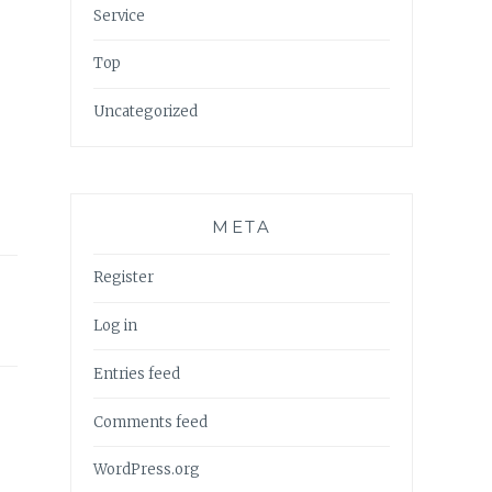
Service
Top
Uncategorized
META
Register
Log in
Entries feed
Comments feed
WordPress.org