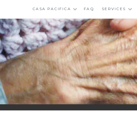
Skip
CASA PACIFICA
FAQ
SERVICES
to
content