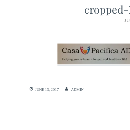
cropped-
JU
JUNE 13, 2017
ADMIN