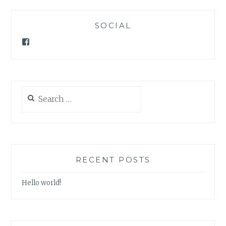
SOCIAL
Facebook
Search
for:
RECENT POSTS
Hello world!