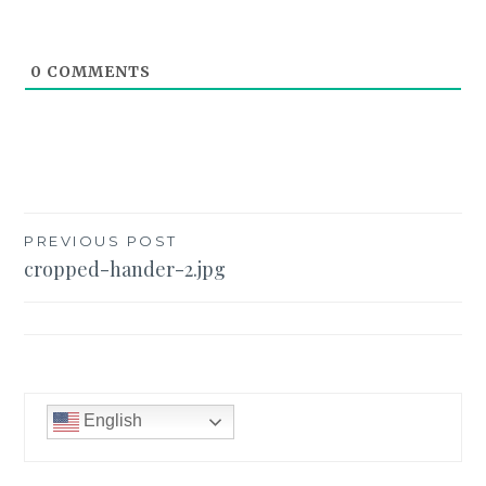
0
COMMENTS
Post
PREVIOUS POST
cropped-hander-2.jpg
navigation
English