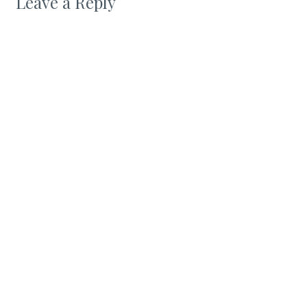
Leave a Reply