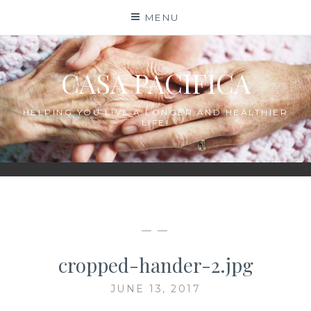
Skip
MENU
to
content
CASA PACIFICA
HELPING YOU LIVE A LONGER AND HEALTHIER
LIFE!
— —
cropped-hander-2.jpg
JUNE 13, 2017