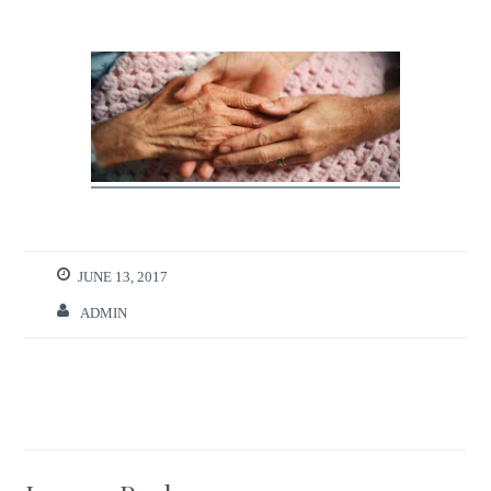
JUNE 13, 2017
ADMIN