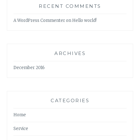
RECENT COMMENTS
A WordPress Commenter
on
Hello world!
ARCHIVES
December 2016
CATEGORIES
Home
Service