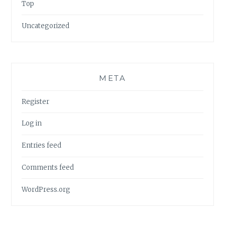
Top
Uncategorized
META
Register
Log in
Entries feed
Comments feed
WordPress.org