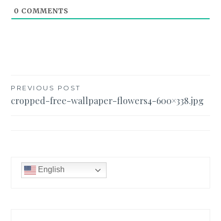
0
COMMENTS
Post
PREVIOUS POST
cropped-free-wallpaper-flowers4-600×338.jpg
navigation
English