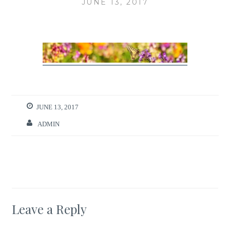
JUNE 13, 2017
JUNE 13, 2017
ADMIN
Leave a Reply