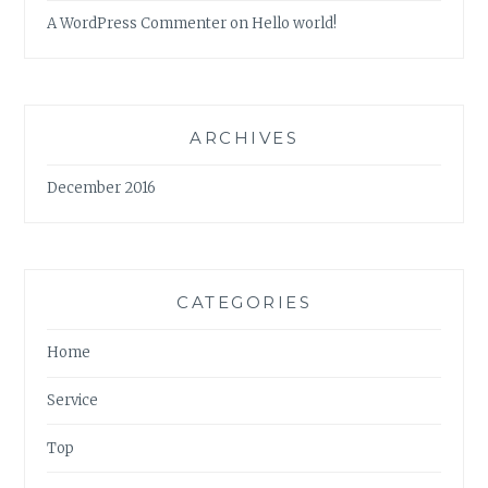
A WordPress Commenter
on
Hello world!
ARCHIVES
December 2016
CATEGORIES
Home
Service
Top