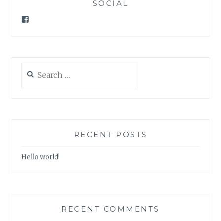
SOCIAL
Facebook
Search
for:
RECENT POSTS
Hello world!
RECENT COMMENTS