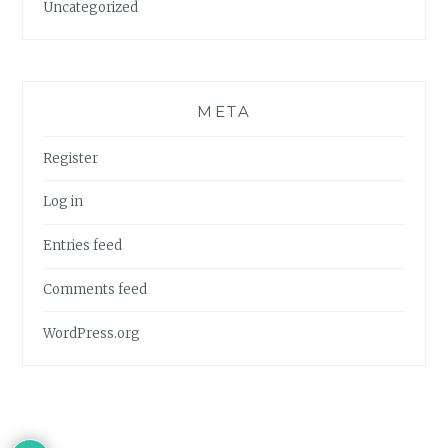
Uncategorized
META
Register
Log in
Entries feed
Comments feed
WordPress.org