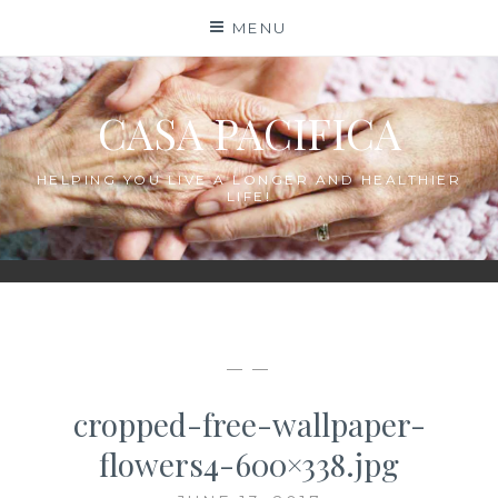
Skip
MENU
to
content
CASA PACIFICA
HELPING YOU LIVE A LONGER AND HEALTHIER
LIFE!
— —
cropped-free-wallpaper-
flowers4-600×338.jpg