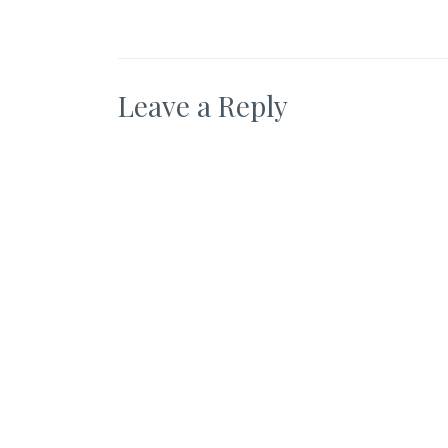
Leave a Reply