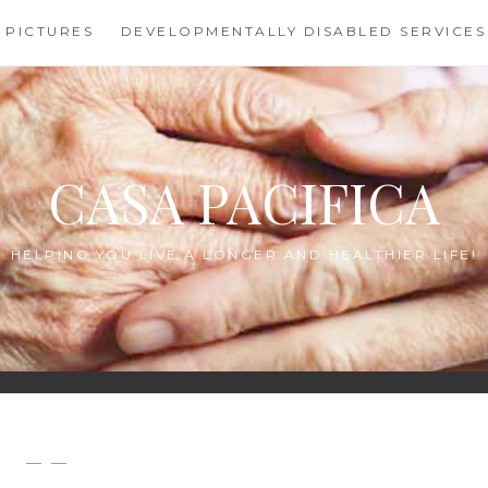
PICTURES
DEVELOPMENTALLY DISABLED SERVICES
CASA PACIFICA
HELPING YOU LIVE A LONGER AND HEALTHIER LIFE!
— —