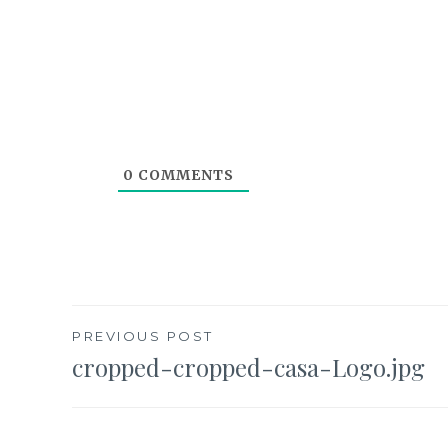
0
COMMENTS
Post
PREVIOUS POST
cropped-cropped-casa-Logo.jpg
navigation