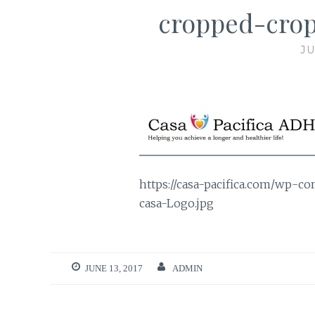
cropped-crop
JU
https://casa-pacifica.com/wp-c
casa-Logo.jpg
JUNE 13, 2017
ADMIN