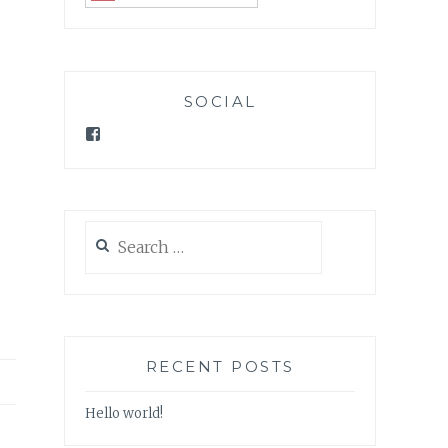
SOCIAL
Facebook
Search
for:
RECENT POSTS
Hello world!