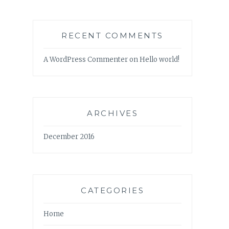
RECENT COMMENTS
A WordPress Commenter
on
Hello world!
ARCHIVES
December 2016
CATEGORIES
Home