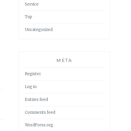
Service
Top
Uncategorized
META
Register
Log in
Entries feed
Comments feed
WordPress.org