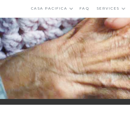
Skip
CASA PACIFICA
FAQ
SERVICES
to
content