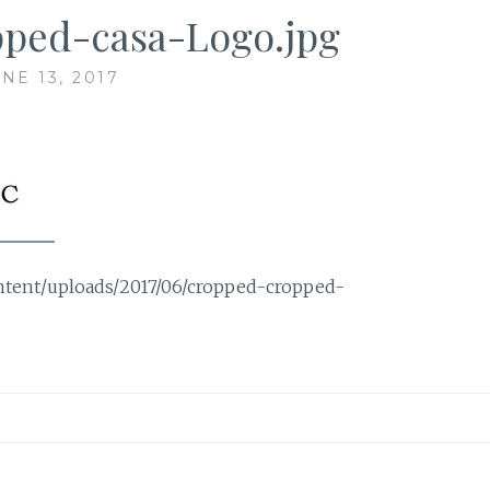
ped-casa-Logo.jpg
NE 13, 2017
ontent/uploads/2017/06/cropped-cropped-