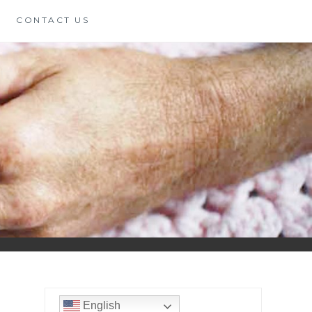
CONTACT US
English