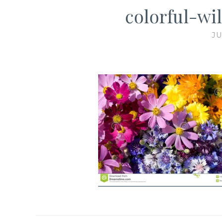
colorful-wi
JU