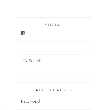
SOCIAL
Facebook
Search
for:
RECENT POSTS
Hello world!