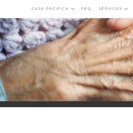
Skip
CASA PACIFICA
FAQ
SERVICES
to
content