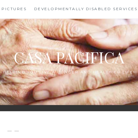
PICTURES
DEVELOPMENTALLY DISABLED SERVICES
CASA PACIFICA
HELPING YOU LIVE A LONGER AND HEALTHIER LIFE!
— —