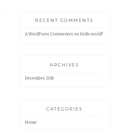
RECENT COMMENTS
A WordPress Commenter
on
Hello world!
ARCHIVES
December 2016
CATEGORIES
Home