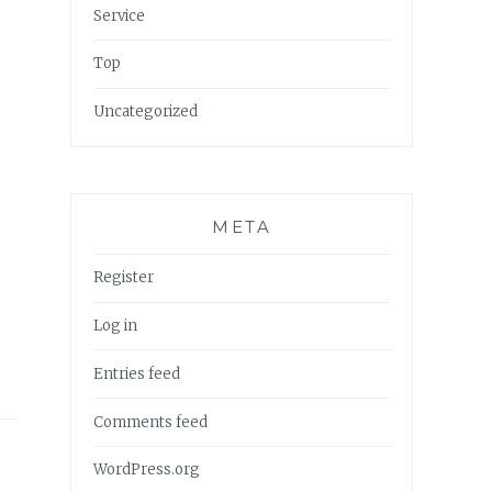
Service
Top
Uncategorized
META
Register
Log in
Entries feed
Comments feed
WordPress.org