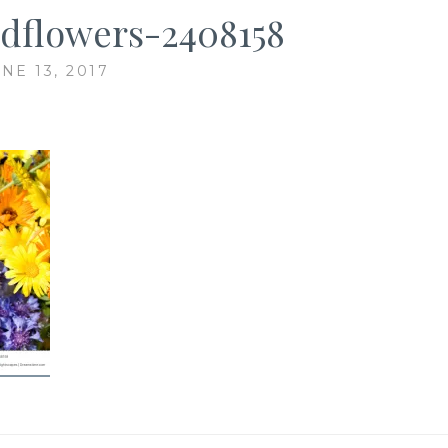
ldflowers-2408158
NE 13, 2017