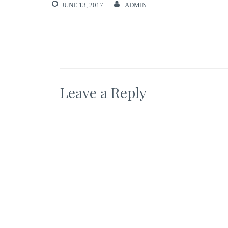
JUNE 13, 2017
ADMIN
Leave a Reply