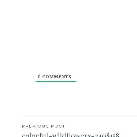
0
COMMENTS
Post
PREVIOUS POST
colorful-wildflowers-2408158