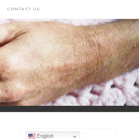
CONTACT US
English